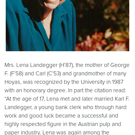
Mrs. Lena Landegger (H’87), the mother of George
F. (F’58) and Carl (C’53) and grandmother of many
Hoyas, was recognized by the University in 1987
with an honorary degree. In part the citation read:
“At the age of 17, Lena met and later married Karl F.
Landegger, a young bank clerk who through hard
work and good luck became a successful and
highly respected figure in the Austrian pulp and
paper industry. Lena was again among the