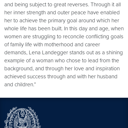
and being subject to great reverses. Through it all
her inner strength and outer peace have enabled
her to achieve the primary goal around which her
whole life has been built. In this day and age, when
women are struggling to reconcile conflicting goals
of family life with motherhood and career
demands, Lena Landegger stands out as a shining
example of a woman who chose to lead from the
background, and through her love and inspiration
achieved success through and with her husband
and children.”