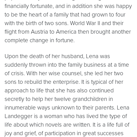
financially fortunate, and in addition she was happy
to be the heart of a family that had grown to four
with the birth of two sons. World War II and their
flight from Austria to America then brought another
complete change in fortune.
Upon the death of her husband, Lena was
suddenly thrown into the family business at a time
of crisis. With her wise counsel, she led her two
sons to rebuild the enterprise. It is typical of her
approach to life that she has also continued
secretly to help her twelve grandchildren in
innumerable ways unknown to their parents. Lena
Landegger is a woman who has lived the type of
life about which novels are written. It is a life full of
joy and grief, of participation in great successes