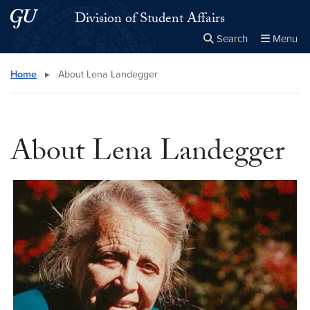
Skip to main content
Skip to main site menu
Division of Student Affairs
Search
Menu
Close the
×
Search this site
Search
Home
▸
About Lena Landegger
About Lena Landegger