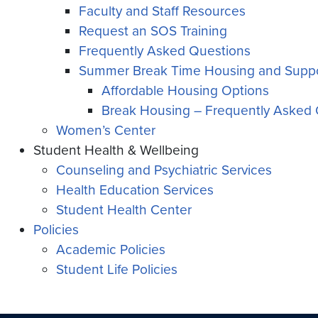
Faculty and Staff Resources
Request an SOS Training
Frequently Asked Questions
Summer Break Time Housing and Suppo
Affordable Housing Options
Break Housing – Frequently Asked 
Women’s Center
Student Health & Wellbeing
Counseling and Psychiatric Services
Health Education Services
Student Health Center
Policies
Academic Policies
Student Life Policies