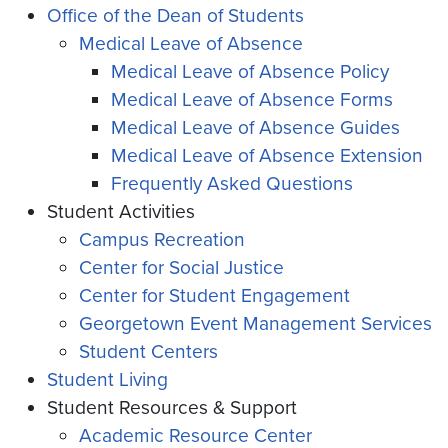
Office of the Dean of Students
Medical Leave of Absence
Medical Leave of Absence Policy
Medical Leave of Absence Forms
Medical Leave of Absence Guides
Medical Leave of Absence Extension
Frequently Asked Questions
Student Activities
Campus Recreation
Center for Social Justice
Center for Student Engagement
Georgetown Event Management Services
Student Centers
Student Living
Student Resources & Support
Academic Resource Center