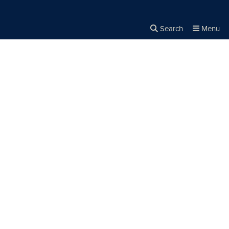
Search
Menu
Close the
×
Search