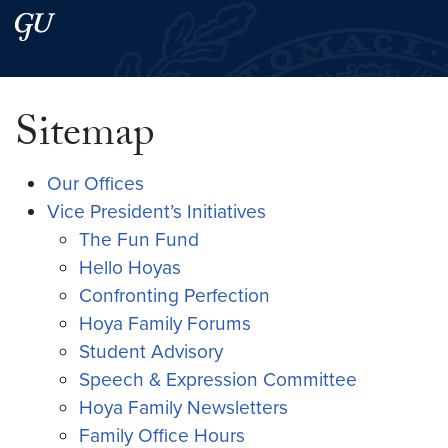
Skip to main content
Skip to main site menu
Search this site
Sitemap
Our Offices
Vice President’s Initiatives
The Fun Fund
Hello Hoyas
Confronting Perfection
Hoya Family Forums
Student Advisory
Speech & Expression Committee
Hoya Family Newsletters
Family Office Hours