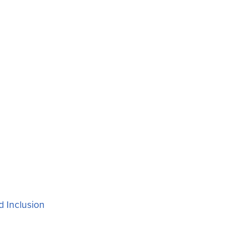
d Inclusion