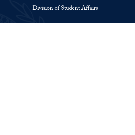
Division of Student Affairs