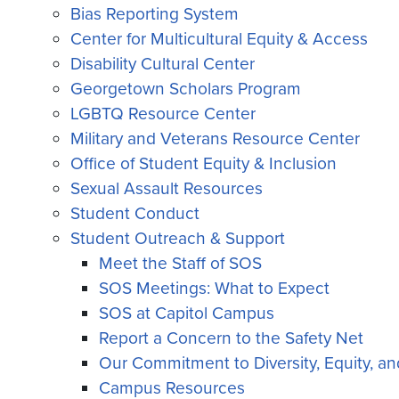
Bias Reporting System
Center for Multicultural Equity & Access
Disability Cultural Center
Georgetown Scholars Program
LGBTQ Resource Center
Military and Veterans Resource Center
Office of Student Equity & Inclusion
Sexual Assault Resources
Student Conduct
Student Outreach & Support
Meet the Staff of SOS
SOS Meetings: What to Expect
SOS at Capitol Campus
Report a Concern to the Safety Net
Our Commitment to Diversity, Equity, an
Campus Resources