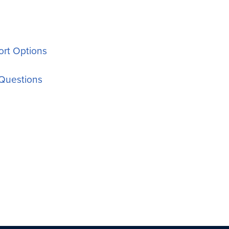
rt Options
Questions