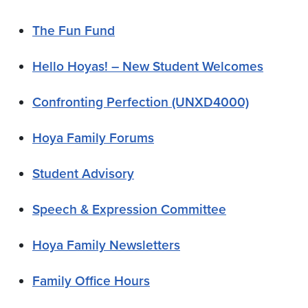
The Fun Fund
Hello Hoyas! – New Student Welcomes
Confronting Perfection (UNXD4000)
Hoya Family Forums
Student Advisory
Speech & Expression Committee
Hoya Family Newsletters
Family Office Hours