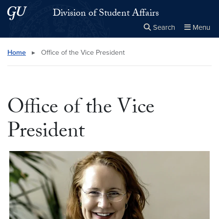
Skip to main content
Skip to main site menu
Division of Student Affairs
Search
Menu
Close the
×
Search this site
Search
Home
▸
Office of the Vice President
Office of the Vice
President