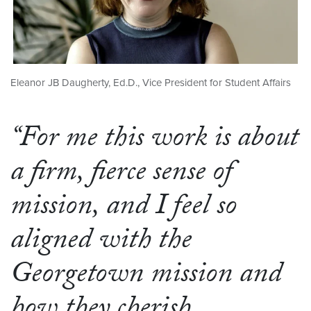
Eleanor JB Daugherty, Ed.D., Vice President for Student Affairs
“For me this work is about
a firm, fierce sense of
mission, and I feel so
aligned with the
Georgetown mission and
how they cherish