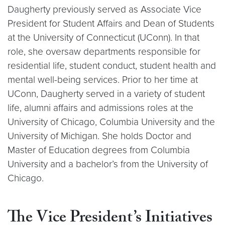
Daugherty previously served as Associate Vice
President for Student Affairs and Dean of Students
at the University of Connecticut (UConn). In that
role, she oversaw departments responsible for
residential life, student conduct, student health and
mental well-being services. Prior to her time at
UConn, Daugherty served in a variety of student
life, alumni affairs and admissions roles at the
University of Chicago, Columbia University and the
University of Michigan. She holds Doctor and
Master of Education degrees from Columbia
University and a bachelor’s from the University of
Chicago.
The Vice President’s Initiatives