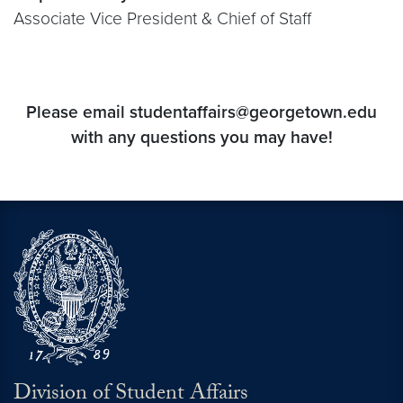
Associate Vice President & Chief of Staff
Please email studentaffairs@georgetown.edu
with any questions you may have!
Division of Student Affairs