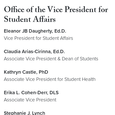
Office of the Vice President for
Student Affairs
Eleanor JB Daugherty, Ed.D.
Vice President for Student Affairs
Claudia Arias-Cirinna, Ed.D.
Associate Vice President & Dean of Students
Kathryn Castle, PhD
Associate Vice President for Student Health
Erika L. Cohen-Derr, DLS
Associate Vice President
Stephanie J. Lynch