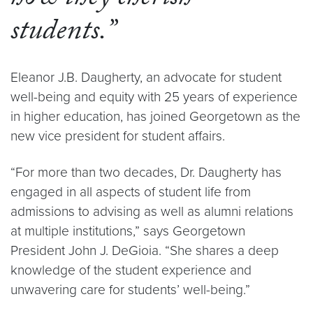
students.”
Eleanor J.B. Daugherty, an advocate for student
well-being and equity with 25 years of experience
in higher education, has joined Georgetown as the
new vice president for student affairs.
“For more than two decades, Dr. Daugherty has
engaged in all aspects of student life from
admissions to advising as well as alumni relations
at multiple institutions,” says Georgetown
President John J. DeGioia. “She shares a deep
knowledge of the student experience and
unwavering care for students’ well-being.”