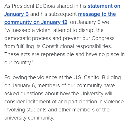
As President DeGioia shared in his
statement on
January 6
and his subsequent
message to the
community on January 12
, on January 6 we
“witnessed a violent attempt to disrupt the
democratic process and prevent our Congress
from fulfilling its Constitutional responsibilities.
These acts are reprehensible and have no place in
our country.”
Following the violence at the U.S. Capitol Building
on January 6, members of our community have
asked questions about how the University will
consider incitement of and participation in violence
involving students and other members of the
university community.