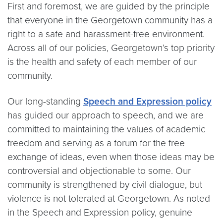
First and foremost, we are guided by the principle
that everyone in the Georgetown community has a
right to a safe and harassment-free environment.
Across all of our policies, Georgetown’s top priority
is the health and safety of each member of our
community.
Our long-standing
Speech and Expression policy
has guided our approach to speech, and we are
committed to maintaining the values of academic
freedom and serving as a forum for the free
exchange of ideas, even when those ideas may be
controversial and objectionable to some. Our
community is strengthened by civil dialogue, but
violence is not tolerated at Georgetown. As noted
in the Speech and Expression policy, genuine