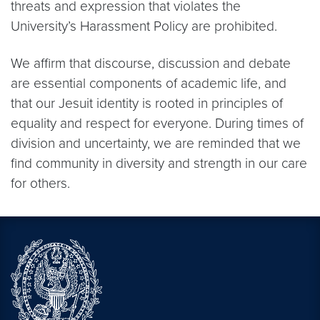
threats and expression that violates the
University’s Harassment Policy are prohibited.
We affirm that discourse, discussion and debate
are essential components of academic life, and
that our Jesuit identity is rooted in principles of
equality and respect for everyone. During times of
division and uncertainty, we are reminded that we
find community in diversity and strength in our care
for others.