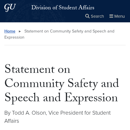
Skip to main content
Skip to main site menu
Division of Student Affairs
Search
Menu
Close the
×
Search this site
Search
Home
▸
Statement on Community Safety and Speech and
Expression
Statement on
Community Safety and
Speech and Expression
By Todd A. Olson, Vice President for Student
Affairs