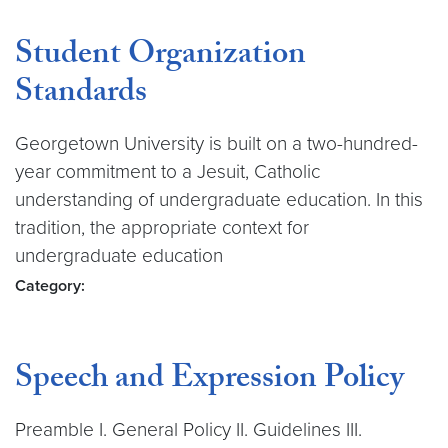
Student Organization
Standards
Georgetown University is built on a two-hundred-
year commitment to a Jesuit, Catholic
understanding of undergraduate education. In this
tradition, the appropriate context for
undergraduate education
Category:
Speech and Expression Policy
Preamble I. General Policy II. Guidelines III.