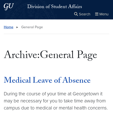
Skip to main content
Skip to main site menu
Division of Student Affairs
Search
Menu
Close the
×
Search this site
Search
Home
▸
General Page
Archive:General Page
Medical Leave of Absence
During the course of your time at Georgetown it
may be necessary for you to take time away from
campus due to medical or mental health concerns.