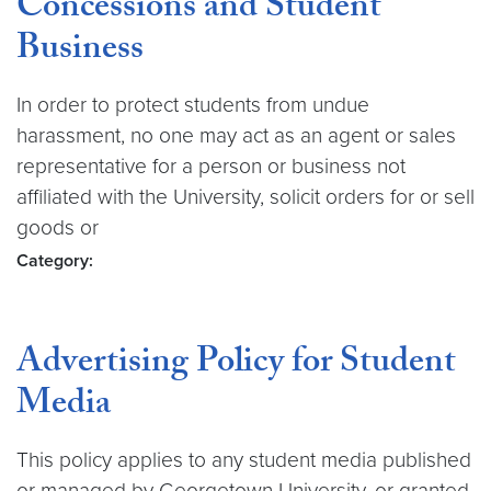
Concessions and Student
Business
In order to protect students from undue
harassment, no one may act as an agent or sales
representative for a person or business not
affiliated with the University, solicit orders for or sell
goods or
Category:
Advertising Policy for Student
Media
This policy applies to any student media published
or managed by Georgetown University, or granted