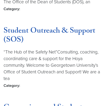
The Office of the Dean of Students (DOS), an
Category:
Student Outreach & Support
(SOS)
“The Hub of the Safety Net”Consulting, coaching,
coordinating care & support for the Hoya
community. Welcome to Georgetown University’s
Office of Student Outreach and Support! We are a
tea
Category: