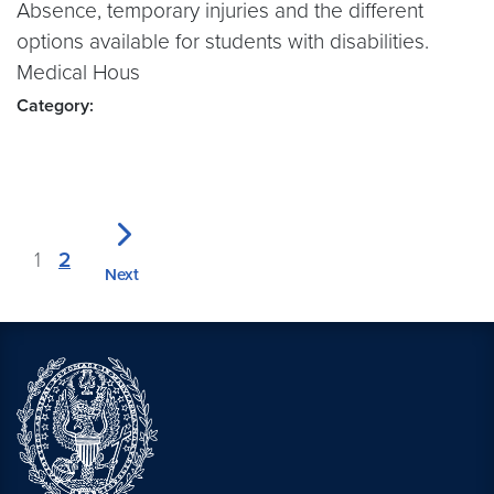
Absence, temporary injuries and the different
options available for students with disabilities.
Medical Hous
Category:
1
2
Next