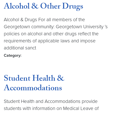
Alcohol & Other Drugs
Alcohol & Drugs For all members of the
Georgetown community: Georgetown University ’s
policies on alcohol and other drugs reflect the
requirements of applicable laws and impose
additional sanct
Category:
Student Health &
Accommodations
Student Health and Accommodations provide
students with information on Medical Leave of