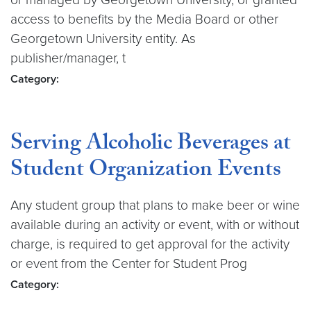
access to benefits by the Media Board or other
Georgetown University entity. As
publisher/manager, t
Category:
Serving Alcoholic Beverages at
Student Organization Events
Any student group that plans to make beer or wine
available during an activity or event, with or without
charge, is required to get approval for the activity
or event from the Center for Student Prog
Category: