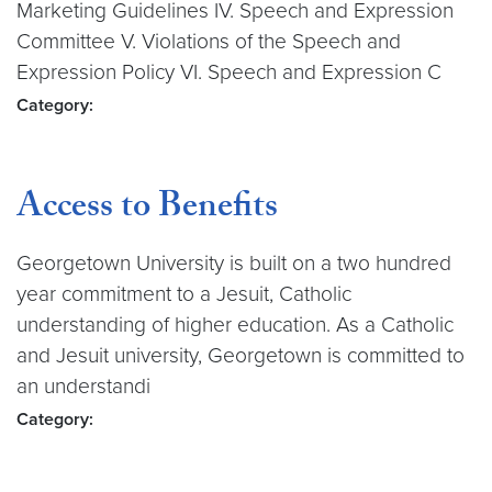
Marketing Guidelines IV. Speech and Expression
Committee V. Violations of the Speech and
Expression Policy VI. Speech and Expression C
Category:
Access to Benefits
Georgetown University is built on a two hundred
year commitment to a Jesuit, Catholic
understanding of higher education. As a Catholic
and Jesuit university, Georgetown is committed to
an understandi
Category: