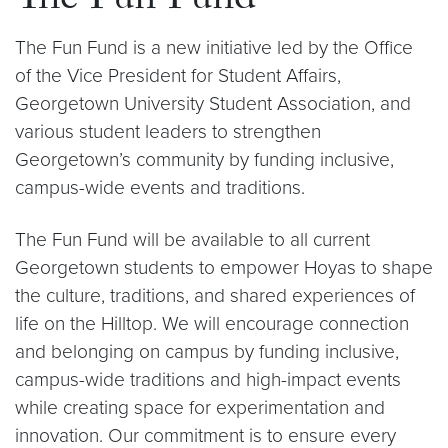
The Fun Fund
The Fun Fund is a new initiative led by the Office
of the Vice President for Student Affairs,
Georgetown University Student Association, and
various student leaders to strengthen
Georgetown’s community by funding inclusive,
campus-wide events and traditions.
The Fun Fund will be available to all current
Georgetown students to empower Hoyas to shape
the culture, traditions, and shared experiences of
life on the Hilltop. We will encourage connection
and belonging on campus by funding inclusive,
campus-wide traditions and high-impact events
while creating space for experimentation and
innovation. Our commitment is to ensure every