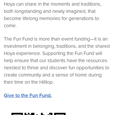
Hoya can share in the moments and traditions,
both longstanding and newly imagined, that
become lifelong memories for generations to
come.
The Fun Fund is more than event funding—it is an
investment in belonging, traditions, and the shared
Hoya experience. Supporting the Fun Fund will
help ensure that our students have the resources
needed to thrive and discover fun opportunities to
create community and a sense of home during
their time on the Hilltop.
Give to the Fun Fund.