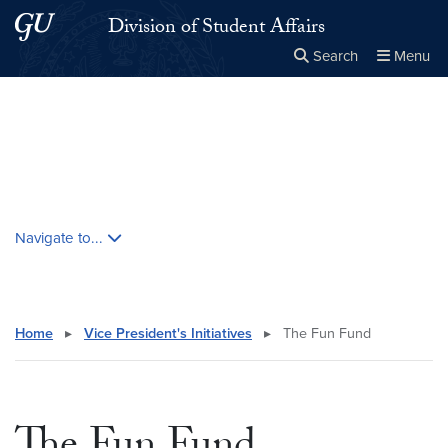
Skip to main content
Skip to main site menu
Division of Student Affairs
Search
Menu
Close the
×
Search this site
Search
Skip contextual nav and go to content
Navigate to...
Home
▸
Vice President's Initiatives
▸
The Fun Fund