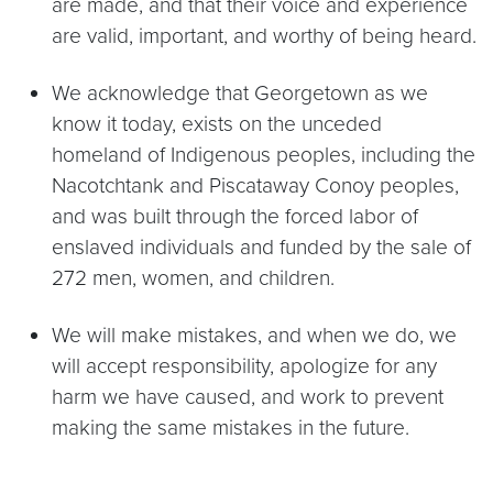
are made, and that their voice and experience
are valid, important, and worthy of being heard.
We acknowledge that Georgetown as we
know it today, exists on the unceded
homeland of Indigenous peoples, including the
Nacotchtank and Piscataway Conoy peoples,
and was built through the forced labor of
enslaved individuals and funded by the sale of
272 men, women, and children.
We will make mistakes, and when we do, we
will accept responsibility, apologize for any
harm we have caused, and work to prevent
making the same mistakes in the future.