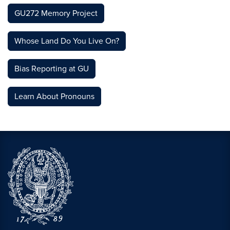
GU272 Memory Project
Whose Land Do You Live On?
Bias Reporting at GU
Learn About Pronouns