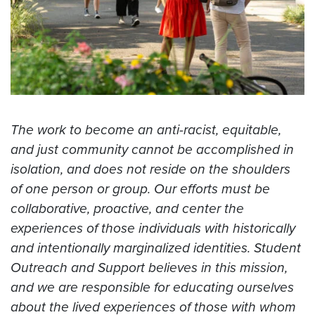
The work to become an anti-racist, equitable,
and just community cannot be accomplished in
isolation, and does not reside on the shoulders
of one person or group. Our efforts must be
collaborative, proactive, and center the
experiences of those individuals with historically
and intentionally marginalized identities. Student
Outreach and Support believes in this mission,
and we are responsible for educating ourselves
about the lived experiences of those with whom