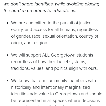
we don’t share identities, while avoiding placing
the burden on others to educate us.
We are committed to the pursuit of justice,
equity, and access for all humans, regardless
of gender, race, sexual orientation, country of
origin, and religion.
We will support ALL Georgetown students
regardless of how their belief systems,
traditions, values, and politics align with ours.
We know that our community members with
historically and intentionally marginalized
identities add value to Georgetown and should
be represented in all spaces where decisions