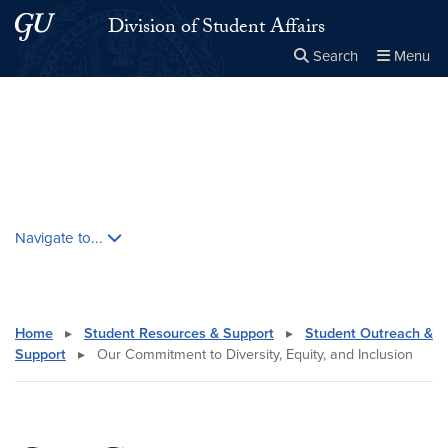
Skip to main content
Skip to main site menu
Division of Student Affairs
Search
Menu
Close the
×
Search this site
Search
Skip contextual nav and go to content
Navigate to...
Home
▸
Student Resources & Support
▸
Student Outreach &
Support
▸
Our Commitment to Diversity, Equity, and Inclusion