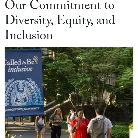
Our Commitment to
Diversity, Equity, and
Inclusion