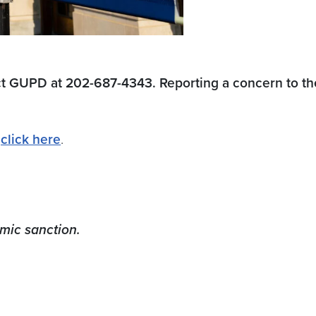
ct GUPD at 202-687-4343. Reporting a concern to the
–
click here
.
emic sanction.