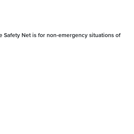
 Safety Net is for non-emergency situations of