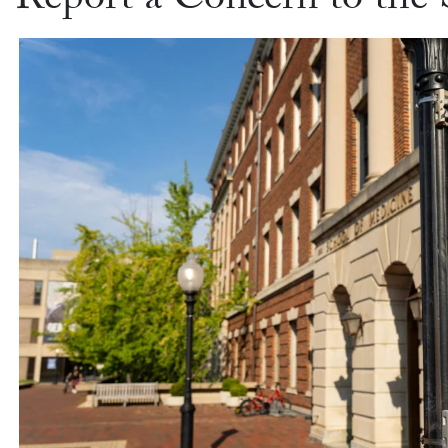
Report a Concern to the 