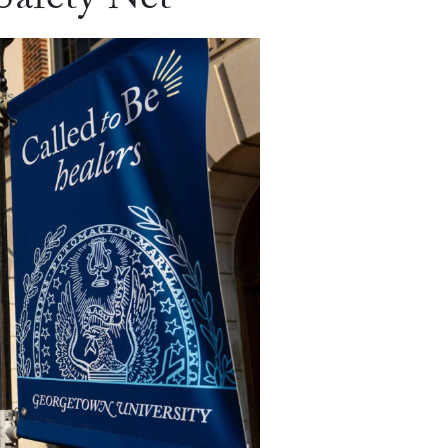
Safety Net