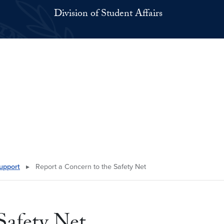
Division of Student Affairs
upport
▸
Report a Concern to the Safety Net