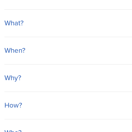
What?
When?
Why?
How?