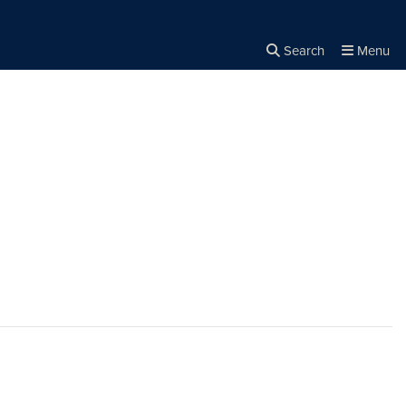
Search
Menu
Close the
×
Search