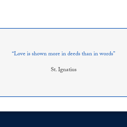
“Love is shown more in deeds than in words”
St. Ignatius