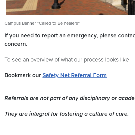
Campus Banner “Called to Be healers”
If you need to report an emergency, please conta
concern.
To see an overview of what our process looks like 
Bookmark our
Safety Net Referral Form
Referrals are not part of any disciplinary or acad
They are integral for fostering a culture of care.